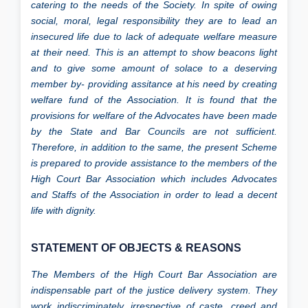
catering to the needs of the Society. In spite of owing
social, moral, legal responsibility they are to lead an
Gallery
insecured life due to lack of adequate welfare measure
at their need. This is an attempt to show beacons light
and to give some amount of solace to a deserving
Directory
member by- providing assitance at his need by creating
welfare fund of the Association. It is found that the
provisions for welfare of the Advocates have been made
Judgement
by the State and Bar Councils are not sufficient.
Therefore, in addition to the same, the present Scheme
is prepared to provide assistance to the members of the
High Court Bar Association which includes Advocates
and Staffs of the Association in order to lead a decent
life with dignity.
STATEMENT OF OBJECTS & REASONS
The Members of the High Court Bar Association are
indispensable part of the justice delivery system. They
work indiscriminately, irrespective of caste, creed and