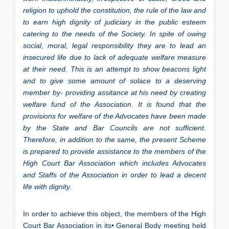
religion to uphold the constitution, the rule of the law and
to earn high dignity of judiciary in the public esteem
catering to the needs of the Society. In spite of owing
social, moral, legal responsibility they are to lead an
insecured life due to lack of adequate welfare measure
at their need. This is an attempt to show beacons light
and to give some amount of solace to a deserving
member by- providing assitance at his need by creating
welfare fund of the Association. It is found that the
provisions for welfare of the Advocates have been made
by the State and Bar Councils are not sufficient.
Therefore, in addition to the same, the present Scheme
is prepared to provide assistance to the members of the
High Court Bar Association which includes Advocates
and Staffs of the Association in order to lead a decent
life with dignity.
In order to achieve this object, the members of the High
Court Bar Association in its• General Body meeting held