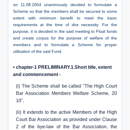
on 11.08.2004 unanimously decided to formulate a
Scheme so that the members shall be secured to some
extent with minimum benefit to meet the basic
requirements at the time of dire necessity. For the
purpose, it is decided in the said meeting to Float funds
and create corpus for the purpose of welfare of the
members and to formulate a Scheme for proper
utilization of the said Fund.
• chapter-1 PRELIMINARY.1.Short title, extent
and commencement -
(i) The Scheme shall be called "The High Court
Bar Association Members Welfare Scheme, 20
10".
(ii) It extends to the active Members of the High
Court Bar Association as provided under Clause
2 of the bye-law of the Bar Association, the