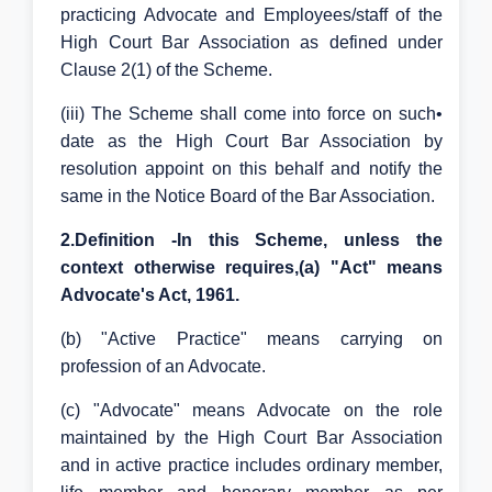
practicing Advocate and Employees/staff of the
High Court Bar Association as defined under
Clause 2(1) of the Scheme.
(iii) The Scheme shall come into force on such•
date as the High Court Bar Association by
resolution appoint on this behalf and notify the
same in the Notice Board of the Bar Association.
2.Definition -In this Scheme, unless the
context otherwise requires,(a) "Act" means
Advocate's Act, 1961.
(b) "Active Practice" means carrying on
profession of an Advocate.
(c) "Advocate" means Advocate on the role
maintained by the High Court Bar Association
and in active practice includes ordinary member,