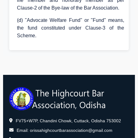
life member and honorary member as per
Clause-2 of the Bye-law of the Bar Association.
(d) "Advocate Welfare Fund" or "Fund" means,
the fund constituted under Clause-3 of the
Scheme.
FV75+W7P, Chandini Chowk, Cuttack, Odisha 753002
Email:
orissahighcourtbarassociation@gmail.com