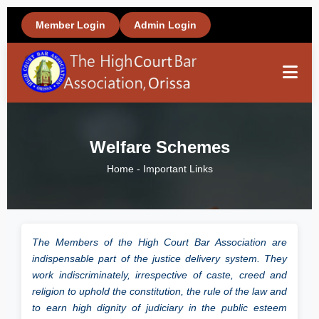
Member Login
Admin Login
Home
Welfare Schemes
About Us
Home
-
Important Links
Members
The Members of the High Court Bar Association are
Office Bearers
indispensable part of the justice delivery system. They
work indiscriminately, irrespective of caste, creed and
religion to uphold the constitution, the rule of the law and
Important Links
to earn high dignity of judiciary in the public esteem