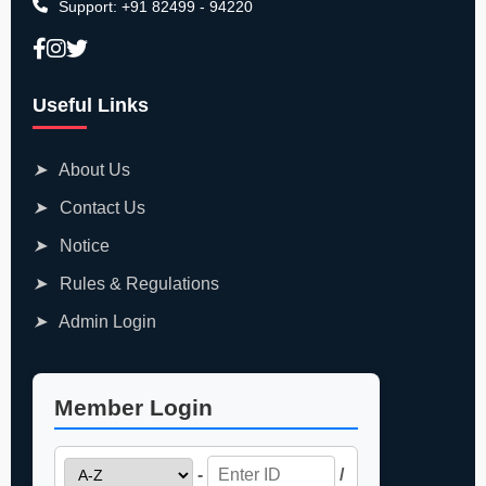
Support:
+91 82499 - 94220
Useful Links
➤
About Us
➤
Contact Us
➤
Notice
➤
Rules & Regulations
➤
Admin Login
Member Login
-
/